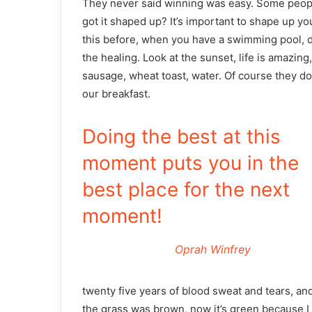
They never said winning was easy. Some people
got it shaped up? It’s important to shape up your 
this before, when you have a swimming pool, do 
the healing. Look at the sunset, life is amazing,
sausage, wheat toast, water. Of course they don
our breakfast.
Doing the best at this
moment puts you in the
best place for the next
moment!
Oprah Winfrey
twenty five years of blood sweat and tears, and
the grass was brown, now it’s green because I 