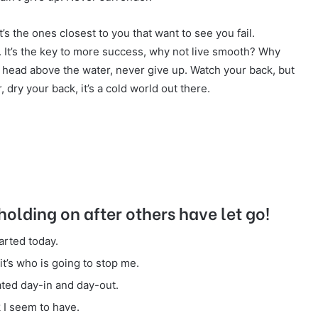
It’s the ones closest to you that want to see you fail.
r. It’s the key to more success, why not live smooth? Why
 head above the water, never give up. Watch your back, but
dry your back, it’s a cold world out there.
holding on after others have let go!
arted today.
it’s who is going to stop me.
ated day-in and day-out.
k I seem to have.