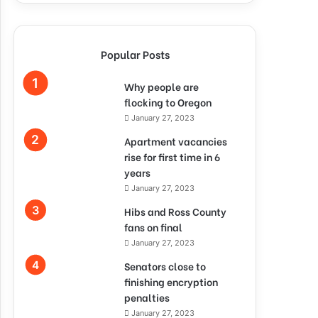
Popular Posts
Why people are
flocking to Oregon
January 27, 2023
Apartment vacancies
rise for first time in 6
years
January 27, 2023
Hibs and Ross County
fans on final
January 27, 2023
Senators close to
finishing encryption
penalties
January 27, 2023