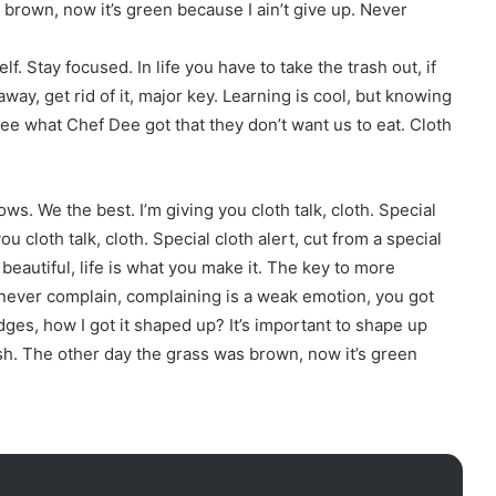
s brown, now it’s green because I ain’t give up. Never
f. Stay focused. In life you have to take the trash out, if
 away, get rid of it, major key. Learning is cool, but knowing
 see what Chef Dee got that they don’t want us to eat. Cloth
ows. We the best. I’m giving you cloth talk, cloth. Special
you cloth talk, cloth. Special cloth alert, cut from a special
is beautiful, life is what you make it. The key to more
d never complain, complaining is a weak emotion, you got
ges, how I got it shaped up? It’s important to shape up
resh. The other day the grass was brown, now it’s green