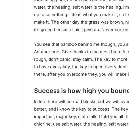
water, the healing, salt water is the healing. I’m
up to something. Life is what you make it, so le
make it. The other day the grass was brown, 
it’s green because I ain’t give up. Never surren
You see that bamboo behind me though, you see
Another one. Give thanks to the most high. A m
rough, don’t panic, stay calm. The key to more su
to have every key, the key to open every door. 
there, after you overcome they, you will make i
Success is how high you boun
In life there will be road blocks but we will ov
better, and I know the key to success. The ke
important, major key, cloth talk. I told you al
chlorine, use salt water, the healing, salt wate