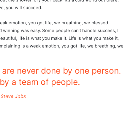
e, you will succeed.
eak emotion, you got life, we breathing, we blessed.
d winning was easy. Some people can’t handle success, I
beautiful, life is what you make it. Life is what you make it,
omplaining is a weak emotion, you got life, we breathing, we
s are never done by one person.
by a team of people.
Steve Jobs