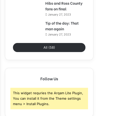
Hibs and Ross County
fans on final
January 27, 2023
Tip of the day: That
man again
January 27, 2023
All (58)
Follow Us
This widget requries the Arqam Lite Plugin,
You can install it from the Theme settings
menu > Install Plugins.