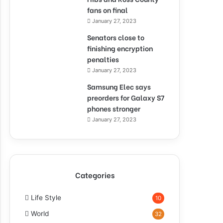
fans on final
January 27, 2023
Senators close to
finishing encryption
penalties
January 27, 2023
Samsung Elec says
preorders for Galaxy S7
phones stronger
January 27, 2023
Categories
Life Style
10
World
32