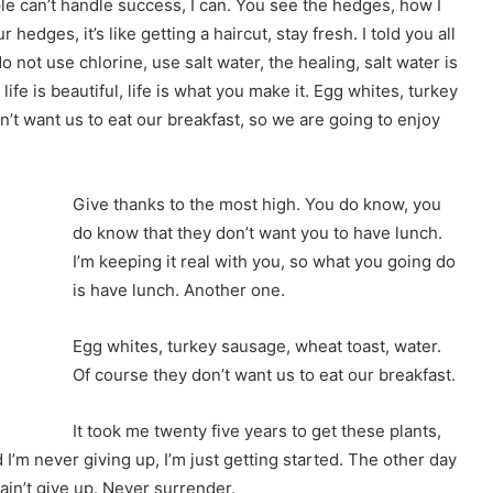
 can’t handle success, I can. You see the hedges, how I
hedges, it’s like getting a haircut, stay fresh. I told you all
not use chlorine, use salt water, the healing, salt water is
 life is beautiful, life is what you make it. Egg whites, turkey
’t want us to eat our breakfast, so we are going to enjoy
Give thanks to the most high. You do know, you
do know that they don’t want you to have lunch.
I’m keeping it real with you, so what you going do
is have lunch. Another one.
Egg whites, turkey sausage, wheat toast, water.
Of course they don’t want us to eat our breakfast.
It took me twenty five years to get these plants,
 I’m never giving up, I’m just getting started. The other day
ain’t give up. Never surrender.