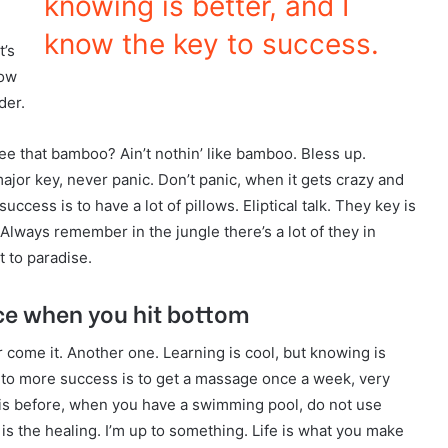
knowing is better, and I
know the key to success.
t’s
now
der.
 that bamboo? Ain’t nothin’ like bamboo. Bless up.
ajor key, never panic. Don’t panic, when it gets crazy and
ccess is to have a lot of pillows. Eliptical talk. They key is
Always remember in the jungle there’s a lot of they in
t to paradise.
ce when you hit bottom
er come it. Another one. Learning is cool, but knowing is
y to more success is to get a massage once a week, very
l this before, when you have a swimming pool, do not use
r is the healing. I’m up to something. Life is what you make