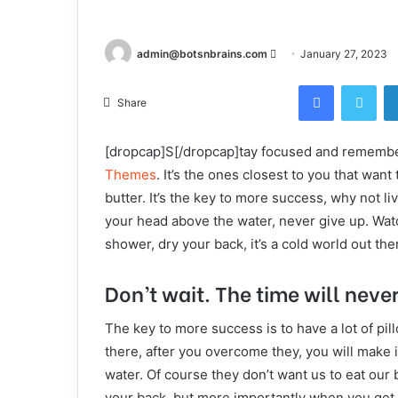
Send
admin@botsnbrains.com
January 27, 2023
an
Facebook
Twi
email
Share
[dropcap]S[/dropcap]tay focused and rememb
Themes
. It’s the ones closest to you that want
butter. It’s the key to more success, why not 
your head above the water, never give up. Wat
shower, dry your back, it’s a cold world out the
Don’t wait. The time will never 
The key to more success is to have a lot of pil
there, after you overcome they, you will make i
water. Of course they don’t want us to eat our 
your back, but more importantly when you get ou