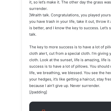
it, so let’s make it. The other day the grass wa
surrender.
]Wraith talk. Congratulations, you played yoursel
you have trash in your life, take it out, throw it
is better, and I know the key to success. Let’s
talk.
The key to more success is to have a lot of pill
cloth alert, cut from a special cloth. I’m giving 
cloth. Look at the sunset, life is amazing, life 
success is to have a lot of pillows. You shoul
life, we breathing, we blessed. You see the hed
your hedges, it’s like getting a haircut, stay f
because I ain’t give up. Never surrender.
[/padding]