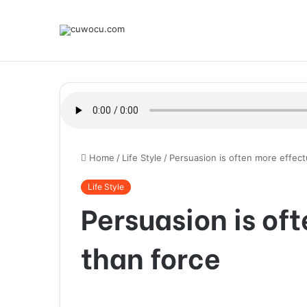
Home
/
Life Style
/
Persuasion is often more effect
Life Style
Persuasion is of
than force