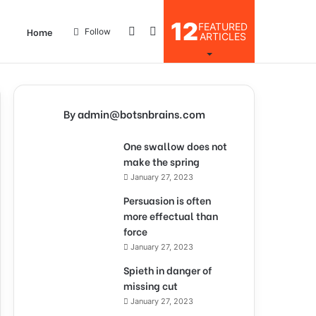
12
FEATURED
Log
Search
Home
Follow
ARTICLES
In
for
By admin@botsnbrains.com
One swallow does not
make the spring
January 27, 2023
Persuasion is often
more effectual than
force
January 27, 2023
Spieth in danger of
missing cut
January 27, 2023