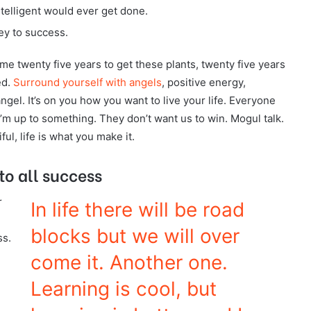
intelligent would ever get done.
ey to success.
ok me twenty five years to get these plants, twenty five years
ed.
Surround yourself with angels
, positive energy,
angel. It’s on you how you want to live your life. Everyone
I’m up to something. They don’t want us to win. Mogul talk.
ful, life is what you make it.
to all success
r
In life there will be road
blocks but we will over
ss.
come it. Another one.
Learning is cool, but