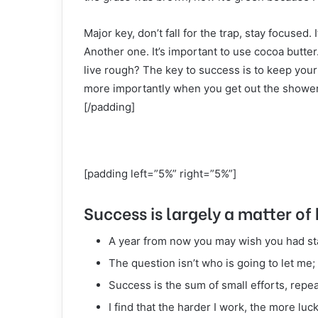
Major key, don’t fall for the trap, stay focused. 
Another one. It’s important to use cocoa butte
live rough? The key to success is to keep your
more importantly when you get out the shower, 
[/padding]
[padding left=”5%” right=”5%”]
Success is largely a matter of 
A year from now you may wish you had st
The question isn’t who is going to let me; 
Success is the sum of small efforts, repe
I find that the harder I work, the more luc