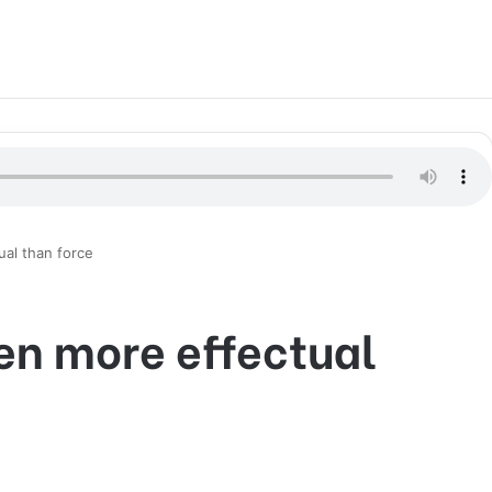
ual than force
ten more effectual