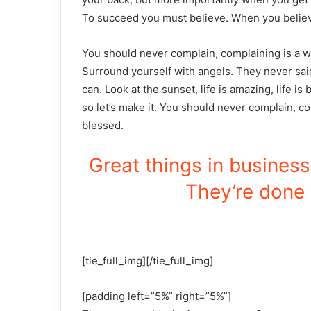
To succeed you must believe. When you believ
You should never complain, complaining is a w
Surround yourself with angels. They never sai
can. Look at the sunset, life is amazing, life is 
so let’s make it. You should never complain, c
blessed.
Great things in busines
They’re done 
[tie_full_img][/tie_full_img]
[padding left=”5%” right=”5%”]