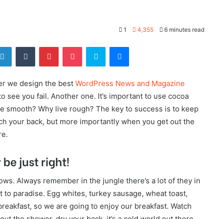
1
4,355
6 minutes read
tter
LinkedIn
Tumblr
Pinterest
Pocket
Skype
Messenger
er we design the best
WordPress News and Magazine
 to see you fail. Another one. It’s important to use cocoa
live smooth? Why live rough? The key to success is to keep
ch your back, but more importantly when you get out the
re.
be just right!
lows. Always remember in the jungle there’s a lot of they in
t to paradise. Egg whites, turkey sausage, wheat toast,
breakfast, so we are going to enjoy our breakfast. Watch
t the shower, dry your back, it’s a cold world out there.