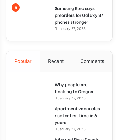
Samsung Elec says
preorders for Galaxy S7
phones stronger
January 27, 2023
Popular
Recent
Comments
Why people are
flocking to Oregon
January 27, 2023
Apartment vacancies
rise for first time in 6
years
January 27, 2023
Hibs and Ross County