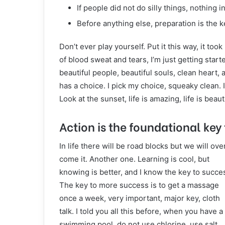
If people did not do silly things, nothing 
Before anything else, preparation is the k
Don’t ever play yourself. Put it this way, it to
of blood sweat and tears, I’m just getting start
beautiful people, beautiful souls, clean heart, 
has a choice. I pick my choice, squeaky clean. 
Look at the sunset, life is amazing, life is beauti
Action is the foundational key 
In life there will be road blocks but we will ove
come it. Another one. Learning is cool, but
knowing is better, and I know the key to succe
The key to more success is to get a massage
once a week, very important, major key, cloth
talk. I told you all this before, when you have a
swimming pool, do not use chlorine, use salt