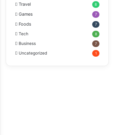
Travel
8
Games
7
Foods
7
Tech
8
Business
7
Uncategorized
1