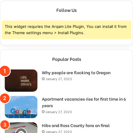
Follow Us
This widget requries the Arqam Lite Plugin, You can install it from
the Theme settings menu > Install Plugins.
Popular Posts
Why people are flocking to Oregon
January 27, 2023
Apartment vacancies rise for first time in 6
years
January 27, 2023
Hibs and Ross County fans on final
January 27, 2023