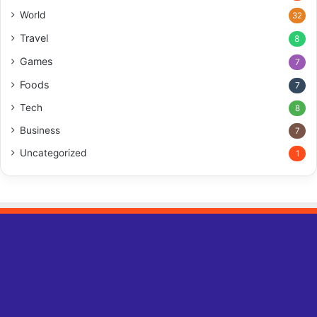
World
32
Travel
8
Games
7
Foods
7
Tech
8
Business
7
Uncategorized
1