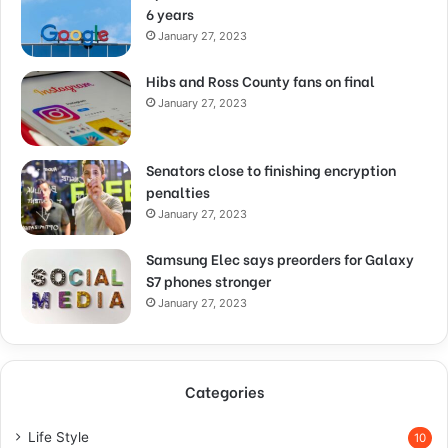
6 years
January 27, 2023
Hibs and Ross County fans on final
January 27, 2023
Senators close to finishing encryption
penalties
January 27, 2023
Samsung Elec says preorders for Galaxy
S7 phones stronger
January 27, 2023
Categories
Life Style
10