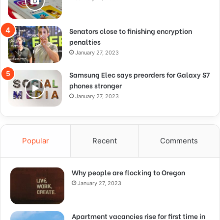
Senators close to finishing encryption
penalties
January 27, 2023
Samsung Elec says preorders for Galaxy S7
phones stronger
January 27, 2023
Popular
Recent
Comments
Why people are flocking to Oregon
January 27, 2023
Apartment vacancies rise for first time in