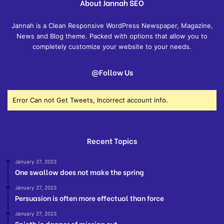
About Jannah SEO
Jannah is a Clean Responsive WordPress Newspaper, Magazine,
News and Blog theme. Packed with options that allow you to
completely customize your website to your needs.
@Follow Us
Error Can not Get Tweets, Incorrect account info.
Recent Topics
January 27, 2023
One swallow does not make the spring
January 27, 2023
Persuasion is often more effectual than force
January 27, 2023
Spieth in danger of missing cut