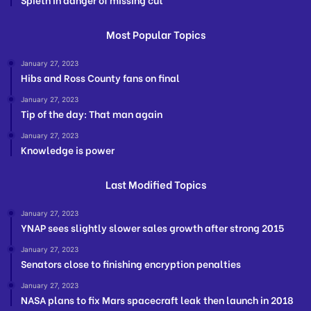
Most Popular Topics
January 27, 2023
Hibs and Ross County fans on final
January 27, 2023
Tip of the day: That man again
January 27, 2023
Knowledge is power
Last Modified Topics
January 27, 2023
YNAP sees slightly slower sales growth after strong 2015
January 27, 2023
Senators close to finishing encryption penalties
January 27, 2023
NASA plans to fix Mars spacecraft leak then launch in 2018