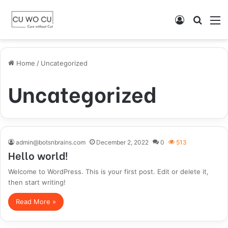
Log
Searc
M
In
for
Home
/
Uncategorized
Uncategorized
admin@botsnbrains.com
December 2, 2022
0
513
Hello world!
Welcome to WordPress. This is your first post. Edit or delete it,
then start writing!
Read More »