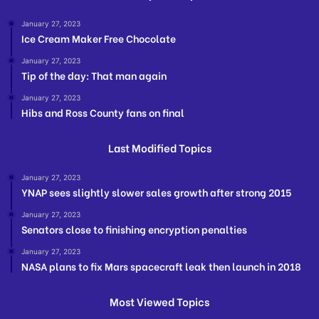
January 27, 2023
Ice Cream Maker Free Chocolate
January 27, 2023
Tip of the day: That man again
January 27, 2023
Hibs and Ross County fans on final
Last Modified Topics
January 27, 2023
YNAP sees slightly slower sales growth after strong 2015
January 27, 2023
Senators close to finishing encryption penalties
January 27, 2023
NASA plans to fix Mars spacecraft leak then launch in 2018
Most Viewed Topics