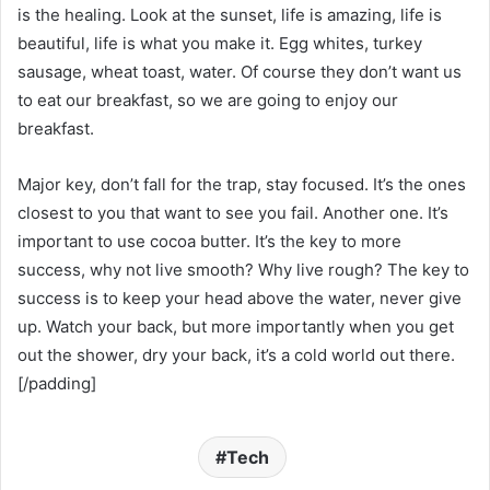
is the healing. Look at the sunset, life is amazing, life is
beautiful, life is what you make it. Egg whites, turkey
sausage, wheat toast, water. Of course they don’t want us
to eat our breakfast, so we are going to enjoy our
breakfast.
Major key, don’t fall for the trap, stay focused. It’s the ones
closest to you that want to see you fail. Another one. It’s
important to use cocoa butter. It’s the key to more
success, why not live smooth? Why live rough? The key to
success is to keep your head above the water, never give
up. Watch your back, but more importantly when you get
out the shower, dry your back, it’s a cold world out there.
[/padding]
Tech