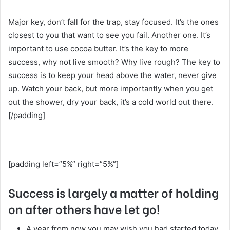
Major key, don’t fall for the trap, stay focused. It’s the ones
closest to you that want to see you fail. Another one. It’s
important to use cocoa butter. It’s the key to more
success, why not live smooth? Why live rough? The key to
success is to keep your head above the water, never give
up. Watch your back, but more importantly when you get
out the shower, dry your back, it’s a cold world out there.
[/padding]
[padding left=”5%” right=”5%”]
Success is largely a matter of holding
on after others have let go!
A year from now you may wish you had started today.