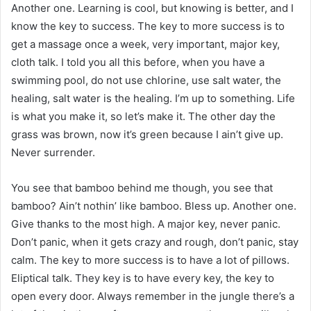
Another one. Learning is cool, but knowing is better, and I
know the key to success. The key to more success is to
get a massage once a week, very important, major key,
cloth talk. I told you all this before, when you have a
swimming pool, do not use chlorine, use salt water, the
healing, salt water is the healing. I’m up to something. Life
is what you make it, so let’s make it. The other day the
grass was brown, now it’s green because I ain’t give up.
Never surrender.
You see that bamboo behind me though, you see that
bamboo? Ain’t nothin’ like bamboo. Bless up. Another one.
Give thanks to the most high. A major key, never panic.
Don’t panic, when it gets crazy and rough, don’t panic, stay
calm. The key to more success is to have a lot of pillows.
Eliptical talk. They key is to have every key, the key to
open every door. Always remember in the jungle there’s a