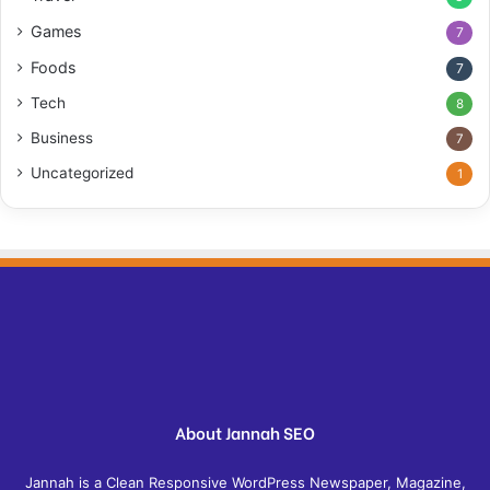
Games
7
Foods
7
Tech
8
Business
7
Uncategorized
1
About Jannah SEO
Jannah is a Clean Responsive WordPress Newspaper, Magazine,