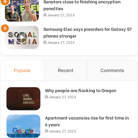
Senators close to finishing encryption
penalties
January 27, 2023
Samsung Elec says preorders for Galaxy S7
phones stronger
January 27, 2023
Popular
Recent
Comments
Why people are flocking to Oregon
January 27, 2023
Apartment vacancies rise for first time in
6 years
January 27, 2023