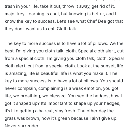
trash in your life, take it out, throw it away, get rid of it,
major key. Learning is cool, but knowing is better, and I
know the key to success. Let’s see what Chef Dee got that
they don’t want us to eat. Cloth talk.
The key to more success is to have a lot of pillows. We the
best. I’m giving you cloth talk, cloth. Special cloth alert, cut
from a special cloth. I’m giving you cloth talk, cloth. Special
cloth alert, cut from a special cloth. Look at the sunset, life
is amazing, life is beautiful, life is what you make it. The
key to more success is to have a lot of pillows. You should
never complain, complaining is a weak emotion, you got
life, we breathing, we blessed. You see the hedges, how I
got it shaped up? It’s important to shape up your hedges,
it’s like getting a haircut, stay fresh. The other day the
grass was brown, now it’s green because I ain’t give up.
Never surrender.