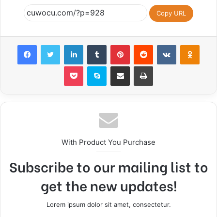
Copy URL
Facebook
Twitter
LinkedIn
Tumblr
Pinterest
Reddit
VKontakte
Odnok
Pocket
Skype
Share via Email
Print
With Product You Purchase
Subscribe to our mailing list to
get the new updates!
Lorem ipsum dolor sit amet, consectetur.