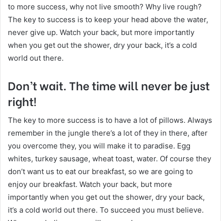
to more success, why not live smooth? Why live rough?
The key to success is to keep your head above the water,
never give up. Watch your back, but more importantly
when you get out the shower, dry your back, it’s a cold
world out there.
Don’t wait. The time will never be just
right!
The key to more success is to have a lot of pillows. Always
remember in the jungle there’s a lot of they in there, after
you overcome they, you will make it to paradise. Egg
whites, turkey sausage, wheat toast, water. Of course they
don’t want us to eat our breakfast, so we are going to
enjoy our breakfast. Watch your back, but more
importantly when you get out the shower, dry your back,
it’s a cold world out there. To succeed you must believe.