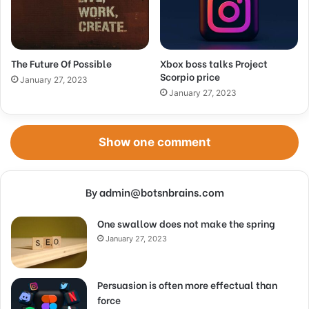
The Future Of Possible
Xbox boss talks Project
Scorpio price
January 27, 2023
January 27, 2023
Show one comment
By admin@botsnbrains.com
One swallow does not make the spring
January 27, 2023
Persuasion is often more effectual than
force