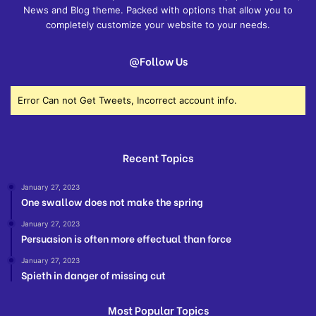
News and Blog theme. Packed with options that allow you to
completely customize your website to your needs.
@Follow Us
Error Can not Get Tweets, Incorrect account info.
Recent Topics
January 27, 2023
One swallow does not make the spring
January 27, 2023
Persuasion is often more effectual than force
January 27, 2023
Spieth in danger of missing cut
Most Popular Topics