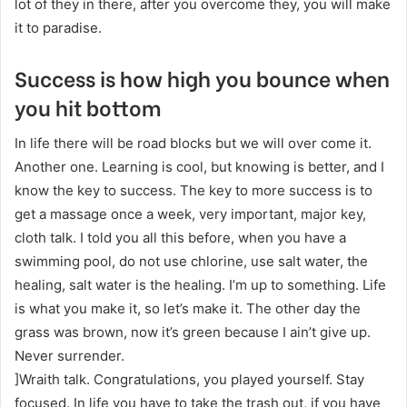
lot of they in there, after you overcome they, you will make
it to paradise.
Success is how high you bounce when
you hit bottom
In life there will be road blocks but we will over come it.
Another one. Learning is cool, but knowing is better, and I
know the key to success. The key to more success is to
get a massage once a week, very important, major key,
cloth talk. I told you all this before, when you have a
swimming pool, do not use chlorine, use salt water, the
healing, salt water is the healing. I’m up to something. Life
is what you make it, so let’s make it. The other day the
grass was brown, now it’s green because I ain’t give up.
Never surrender.
]Wraith talk. Congratulations, you played yourself. Stay
focused. In life you have to take the trash out, if you have