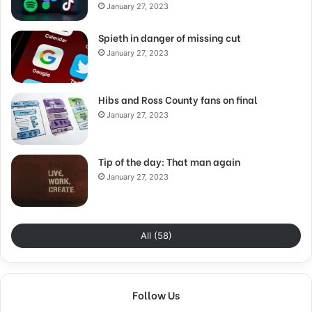
January 27, 2023
Spieth in danger of missing cut
January 27, 2023
Hibs and Ross County fans on final
January 27, 2023
Tip of the day: That man again
January 27, 2023
All (58)
Follow Us