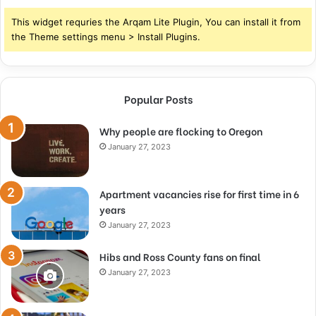
This widget requries the Arqam Lite Plugin, You can install it from
the Theme settings menu > Install Plugins.
Popular Posts
Why people are flocking to Oregon
January 27, 2023
Apartment vacancies rise for first time in 6
years
January 27, 2023
Hibs and Ross County fans on final
January 27, 2023