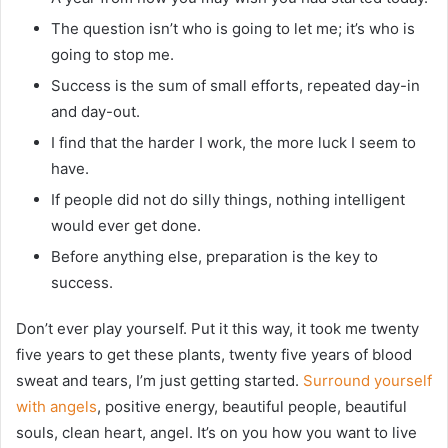
The question isn’t who is going to let me; it’s who is
going to stop me.
Success is the sum of small efforts, repeated day-in
and day-out.
I find that the harder I work, the more luck I seem to
have.
If people did not do silly things, nothing intelligent
would ever get done.
Before anything else, preparation is the key to
success.
Don’t ever play yourself. Put it this way, it took me twenty
five years to get these plants, twenty five years of blood
sweat and tears, I’m just getting started.
Surround yourself
with angels
, positive energy, beautiful people, beautiful
souls, clean heart, angel. It’s on you how you want to live