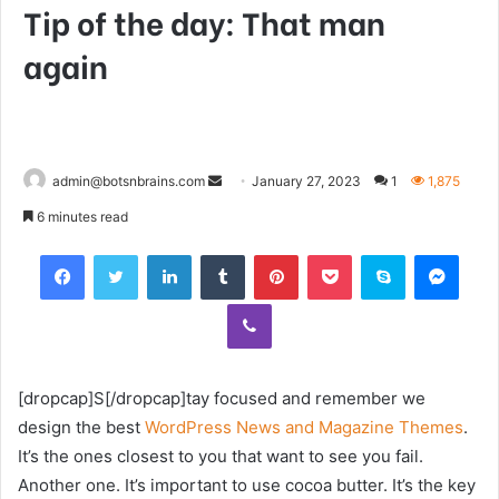
Tip of the day: That man
again
Send
admin@botsnbrains.com
January 27, 2023
1
1,875
an
6 minutes read
email
Facebook
Twitter
LinkedIn
Tumblr
Pinterest
Pocket
Skype
Mess
Viber
[dropcap]S[/dropcap]tay focused and remember we
design the best
WordPress News and Magazine Themes
.
It’s the ones closest to you that want to see you fail.
Another one. It’s important to use cocoa butter. It’s the key