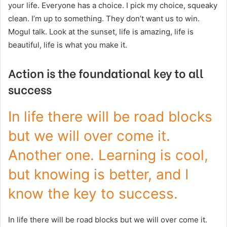
your life. Everyone has a choice. I pick my choice, squeaky
clean. I’m up to something. They don’t want us to win.
Mogul talk. Look at the sunset, life is amazing, life is
beautiful, life is what you make it.
Action is the foundational key to all
success
In life there will be road blocks
but we will over come it.
Another one. Learning is cool,
but knowing is better, and I
know the key to success.
In life there will be road blocks but we will over come it.