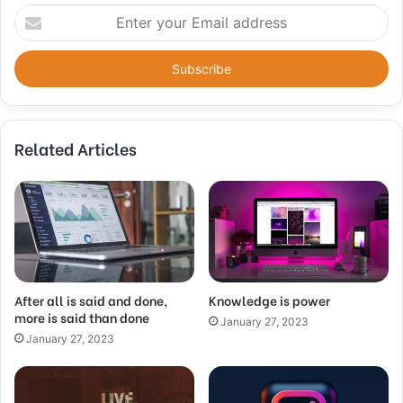
Enter
your
Email
address
Related Articles
After all is said and done,
Knowledge is power
more is said than done
January 27, 2023
January 27, 2023