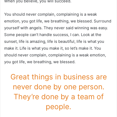
When you believe, you will succeed.
You should never complain, complaining is a weak
emotion, you got life, we breathing, we blessed. Surround
yourself with angels. They never said winning was easy.
Some people can’t handle success, I can. Look at the
sunset, life is amazing, life is beautiful, life is what you
make it. Life is what you make it, so let’s make it. You
should never complain, complaining is a weak emotion,
you got life, we breathing, we blessed.
Great things in business are
never done by one person.
They’re done by a team of
people.