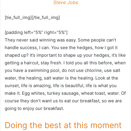
Steve Jobs
[tie_full_img][/tie_full_img]
[padding left=”5%” right=”5%”]
They never said winning was easy. Some people can’t
handle success, I can. You see the hedges, how I got it
shaped up? It’s important to shape up your hedges, it’s like
getting a haircut, stay fresh. I told you all this before, when
you have a swimming pool, do not use chlorine, use salt
water, the healing, salt water is the healing. Look at the
sunset, life is amazing, life is beautiful, life is what you
make it. Egg whites, turkey sausage, wheat toast, water. Of
course they don’t want us to eat our breakfast, so we are
going to enjoy our breakfast.
Doing the best at this moment