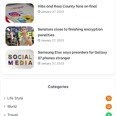
Hibs and Ross County fans on final
January 27, 2023
Senators close to finishing encryption
penalties
January 27, 2023
Samsung Elec says preorders for Galaxy
S7 phones stronger
January 27, 2023
Categories
Life Style
10
World
32
Travel
8