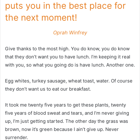
puts you in the best place for
the next moment!
Oprah Winfrey
Give thanks to the most high. You do know, you do know
that they don’t want you to have lunch. I’m keeping it real
with you, so what you going do is have lunch. Another one.
Egg whites, turkey sausage, wheat toast, water. Of course
they don’t want us to eat our breakfast.
It took me twenty five years to get these plants, twenty
five years of blood sweat and tears, and I’m never giving
up, I’m just getting started. The other day the grass was
brown, now it’s green because I ain’t give up. Never
surrender.