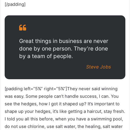
[/padding]
Great things in business are never
done by one person. They’re done
by a team of people.
Steve Jobs
[padding left=”5%” right=”5%”]They never said winning
was easy. Some people can’t handle success, I can. You
see the hedges, how I got it shaped up? It’s important to
shape up your hedges, it’s like getting a haircut, stay fresh.
I told you all this before, when you have a swimming pool,
do not use chlorine, use salt water, the healing, salt water